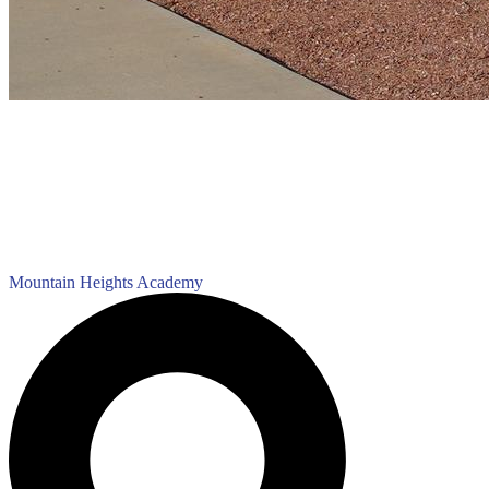
Mountain Heights
Academy