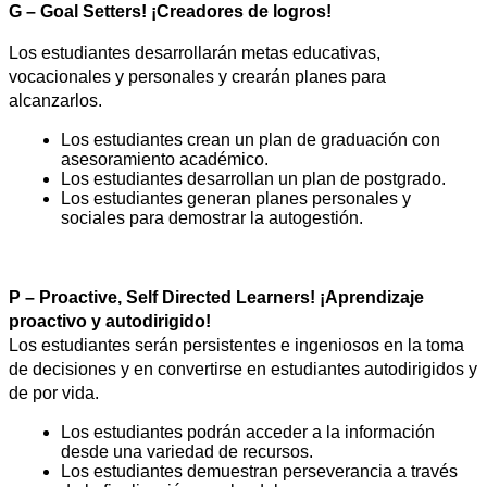
G – Goal Setters! ¡Creadores de logros!
Los estudiantes desarrollarán metas educativas, 
vocacionales y personales y crearán planes para 
alcanzarlos.
Los estudiantes crean un plan de graduación con 
asesoramiento académico.
Los estudiantes desarrollan un plan de postgrado.
Los estudiantes generan planes personales y 
sociales para demostrar la autogestión.
P – Proactive, Self Directed Learners! ¡Aprendizaje 
proactivo y autodirigido!
Los estudiantes serán persistentes e ingeniosos en la toma 
de decisiones y en convertirse en estudiantes autodirigidos y 
de por vida.
Los estudiantes podrán acceder a la información 
desde una variedad de recursos.
Los estudiantes demuestran perseverancia a través 