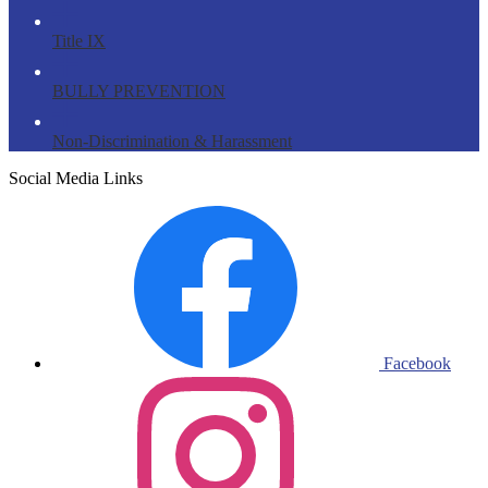
Title IX
BULLY PREVENTION
Non-Discrimination & Harassment
Social Media Links
Facebook