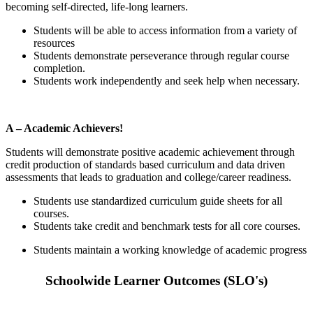
becoming self-directed, life-long learners.
Students will be able to access information from a variety of
resources
Students demonstrate perseverance through regular course
completion.
Students work independently and seek help when necessary.
A – Academic Achievers!
Students will demonstrate positive academic achievement through
credit production of standards based curriculum and data driven
assessments that leads to graduation and college/career readiness.
Students use standardized curriculum guide sheets for all
courses.
Students take credit and benchmark tests for all core courses.
Students maintain a working knowledge of academic progress
Schoolwide Learner Outcomes (SLO's)