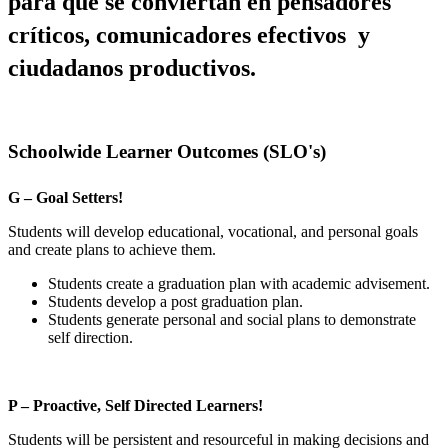
para que se conviertan en pensadores 
críticos, comunicadores efectivos  y 
ciudadanos productivos.
Schoolwide Learner Outcomes (SLO's)
G – Goal Setters!
Students will develop educational, vocational, and personal goals
and create plans to achieve them.
Students create a graduation plan with academic advisement.
Students develop a post graduation plan.
Students generate personal and social plans to demonstrate
self direction.
P – Proactive, Self Directed Learners!
Students will be persistent and resourceful in making decisions and