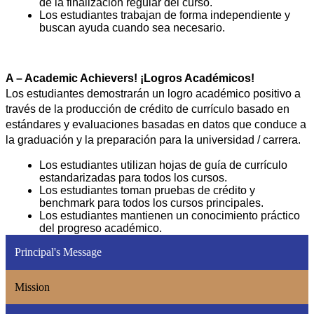
de la finalización regular del curso.
Los estudiantes trabajan de forma independiente y 
buscan ayuda cuando sea necesario.
A – Academic Achievers! ¡Logros Académicos!
Los estudiantes demostrarán un logro académico positivo a 
través de la producción de crédito de currículo basado en 
estándares y evaluaciones basadas en datos que conduce a 
la graduación y la preparación para la universidad / carrera.
Los estudiantes utilizan hojas de guía de currículo 
estandarizadas para todos los cursos.
Los estudiantes toman pruebas de crédito y 
benchmark para todos los cursos principales.
Los estudiantes mantienen un conocimiento práctico 
del progreso académico.
Principal's Message
Mission