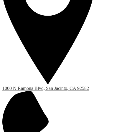
1000 N Ramona Blvd, San Jacinto, CA 92582