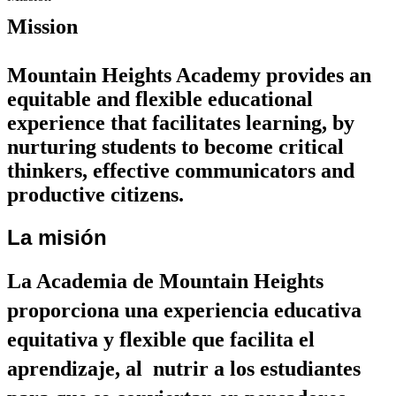
Mission
Mountain Heights Academy provides an 
equitable and flexible educational 
experience that facilitates learning, by 
nurturing students to become critical 
thinkers, effective communicators and 
productive citizens.
La misión
La Academia de Mountain Heights 
proporciona una experiencia educativa 
equitativa y flexible que facilita el 
aprendizaje, al  nutrir a los estudiantes 