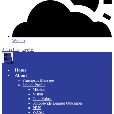
Weather
Select Language
▼
Main
Menu
Toggle
Home
About
Principal's Message
School Profile
Mission
Vision
Core Values
Schoolwide Learner Outcomes
PBIS
WASC