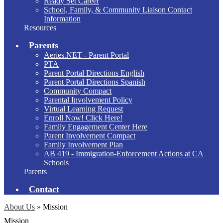
Ready Set Career
School, Family, & Community Liaison Contact
Information
Resources
Parents
Aeries.NET - Parent Portal
PTA
Parent Portal Directions English
Parent Portal Directions Spanish
Community Compact
Parental Involvement Policy
Virtual Learning Request
Enroll Now! Click Here!
Family Engagement Center Here
Parent Involvement Compact
Family Involvement Plan
AB 419 - Immigration-Enforcement Actions at CA
Schools
Parents
Contact
About Us
»
Mission
Mission