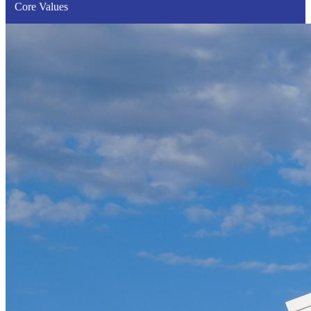
Core Values