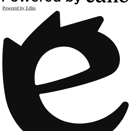
Powered by Edlio