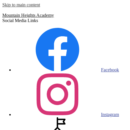
Skip to main content
Mountain Heights
Academy
Social Media Links
Facebook
Instagram