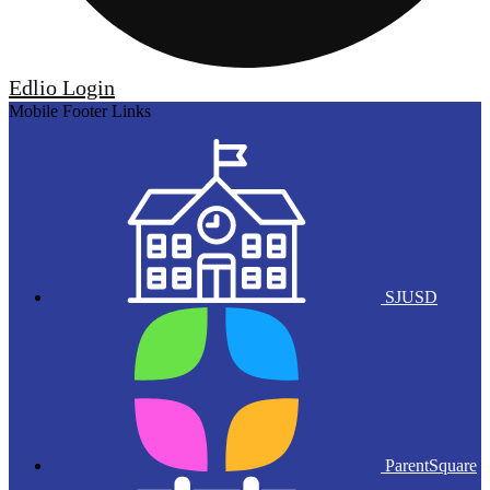
Edlio
Login
Mobile Footer Links
SJUSD
ParentSquare