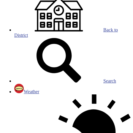
Back to
District
Search
Weather