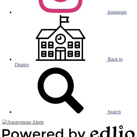
Instagram
Back to
District
Search