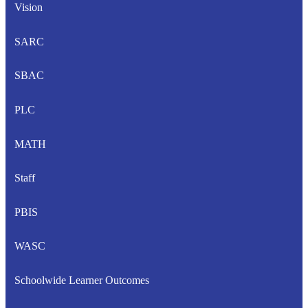
Vision
SARC
SBAC
PLC
MATH
Staff
PBIS
WASC
Schoolwide Learner Outcomes