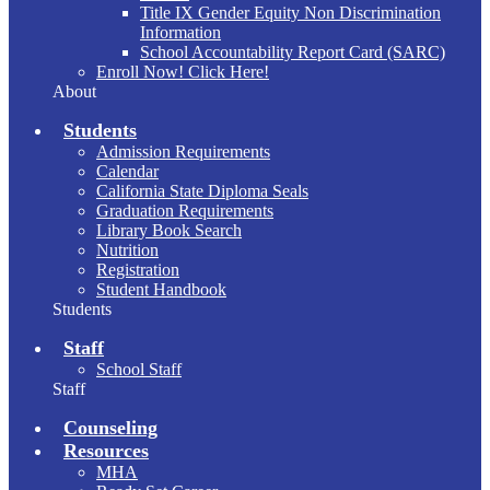
Title IX Gender Equity Non Discrimination
Information
School Accountability Report Card (SARC)
Enroll Now! Click Here!
About
Students
Admission Requirements
Calendar
California State Diploma Seals
Graduation Requirements
Library Book Search
Nutrition
Registration
Student Handbook
Students
Staff
School Staff
Staff
Counseling
Resources
MHA