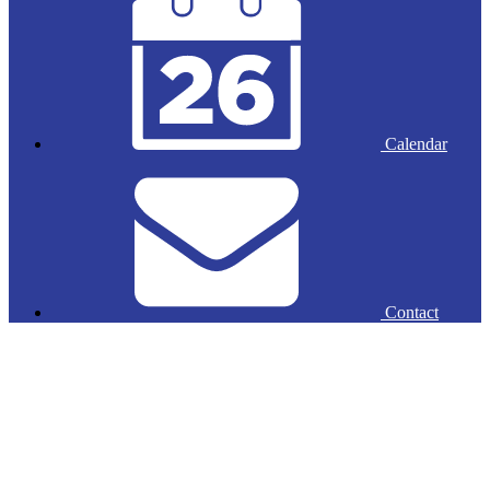
Calendar
Contact