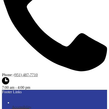
Phone:
(951) 487-7710
7:00 am - 4:00 pm
Footer Links
Accessibility