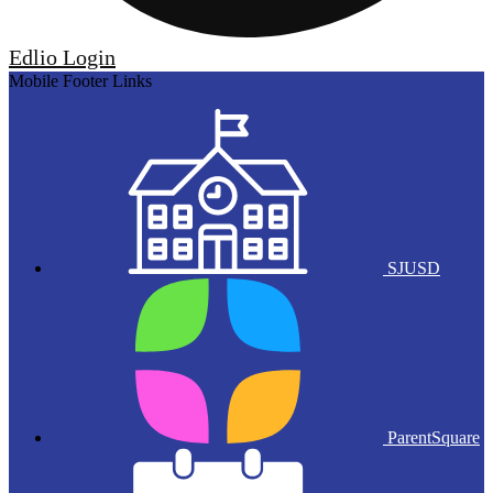
Edlio
Login
Mobile Footer Links
SJUSD
ParentSquare