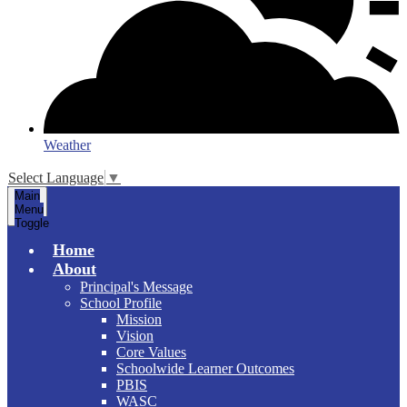
Weather
Select Language
▼
Main
Menu
Toggle
Home
About
Principal's Message
School Profile
Mission
Vision
Core Values
Schoolwide Learner Outcomes
PBIS
WASC