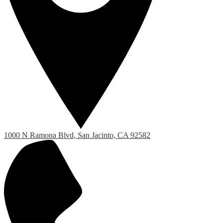
1000 N Ramona Blvd, San Jacinto, CA 92582