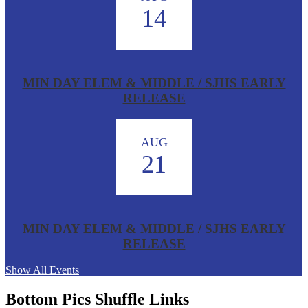
14
MIN DAY ELEM & MIDDLE / SJHS EARLY
RELEASE
AUG
21
MIN DAY ELEM & MIDDLE / SJHS EARLY
RELEASE
Show All Events
Bottom Pics Shuffle Links