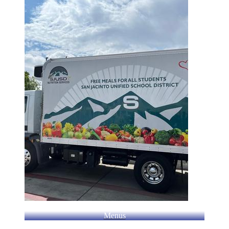
Menus