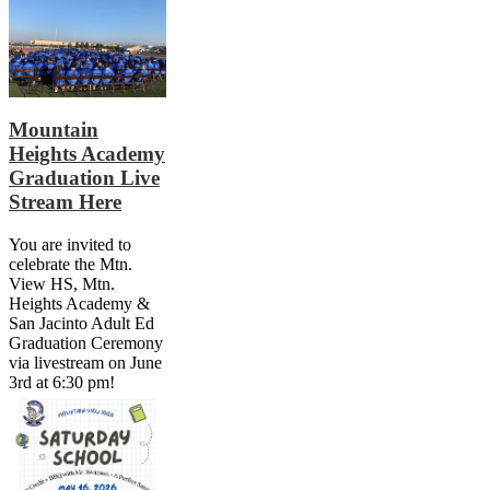
Mountain
Heights Academy
Graduation Live
Stream Here
You are invited to
celebrate the Mtn.
View HS, Mtn.
Heights Academy &
San Jacinto Adult Ed
Graduation Ceremony
via livestream on June
3rd at 6:30 pm!