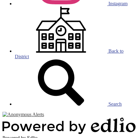
Instagram
Back to
District
Search
Powered by Edlio