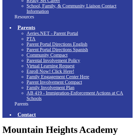
Ready Set Career
School, Family, & Community Liaison Contact
Information
Resources
Parents
Aeries.NET - Parent Portal
PTA
Parent Portal Directions English
Parent Portal Directions Spanish
Community Compact
Parental Involvement Policy
Virtual Learning Request
Enroll Now! Click Here!
Family Engagement Center Here
Parent Involvement Compact
Family Involvement Plan
AB 419 - Immigration-Enforcement Actions at CA
Schools
Parents
Contact
Mountain Heights Academy