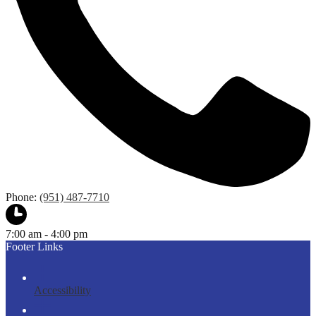
Phone:
(951) 487-7710
7:00 am - 4:00 pm
Footer Links
Accessibility