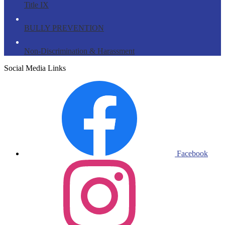
Title IX
BULLY PREVENTION
Non-Discrimination & Harassment
Social Media Links
Facebook