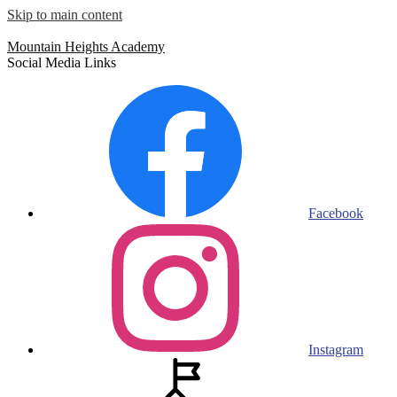
Skip to main content
Mountain Heights
Academy
Social Media Links
Facebook
Instagram