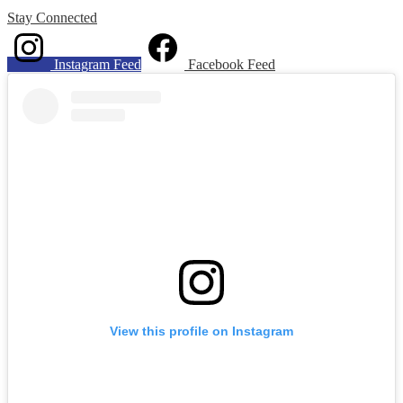
Stay
Connected
Instagram Feed
Facebook Feed
Skip
Instagram
widget
View this profile on Instagram