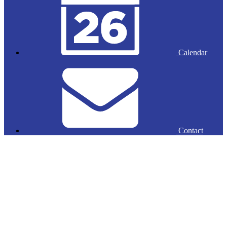
Calendar
Contact