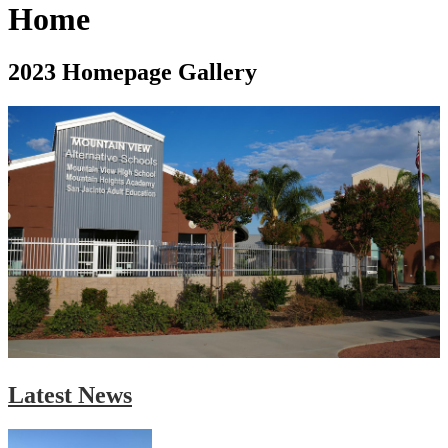
Home
2023 Homepage Gallery
Latest News