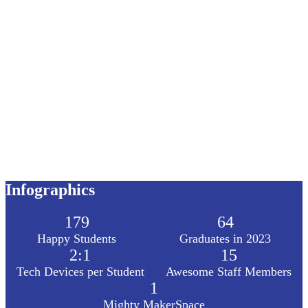
Infographics
179
64
Happy Students
Graduates in 2023
2:1
15
Tech Devices per Student
Awesome Staff Members
1
Mighty MakerSpace