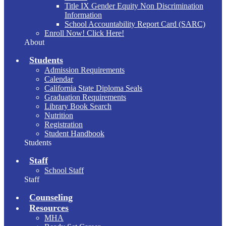
Title IX Gender Equity Non Discrimination
Information
School Accountability Report Card (SARC)
Enroll Now! Click Here!
About
Students
Admission Requirements
Calendar
California State Diploma Seals
Graduation Requirements
Library Book Search
Nutrition
Registration
Student Handbook
Students
Staff
School Staff
Staff
Counseling
Resources
MHA