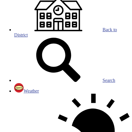
Back to
District
Search
Weather