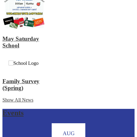
May Saturday
School
Family Survey
(Spring)
Show All News
Events
AUG