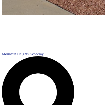
Mountain Heights
Academy