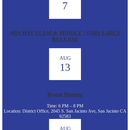
7
MIN DAY ELEM & MIDDLE / SJHS EARLY
RELEASE
AUG
13
Board Meeting
Time: 6 PM – 8 PM
Location: District Office, 2045 S. San Jacinto Ave, San Jacinto CA
92583
AUG