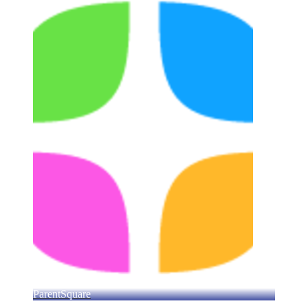
ParentSquare