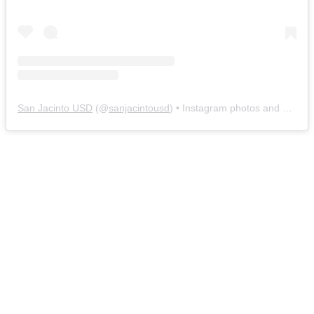
San Jacinto USD
(@
sanjacintousd
) • Instagram photos and videos