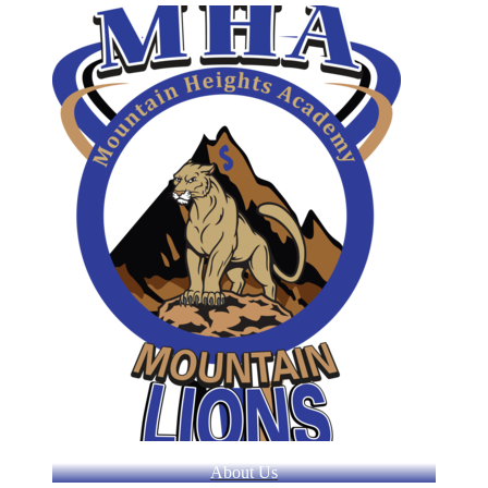
About Us